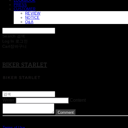
LOOKBOOK
PRESS
CUSTOMER
REVIEW
NOTICE
Q&A
Search
검색
Log In
로그인
Cart
장바구니
BIKER STARLET
Writer
Content
Comment
Terms of Use