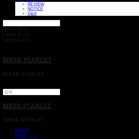
REVIEW
NOTICE
Q&A
Search
검색
Log In
로그인
Cart
장바구니
BIKER STARLET
BIKER STARLET
ABOUT
SHOP