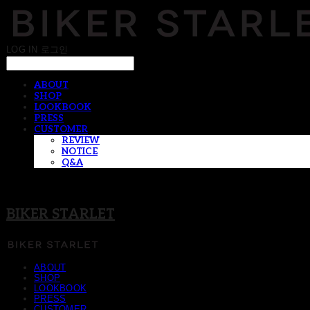
LOG IN
로그인
ABOUT
SHOP
LOOKBOOK
PRESS
CUSTOMER
REVIEW
NOTICE
Q&A
BIKER STARLET
ABOUT
SHOP
LOOKBOOK
PRESS
CUSTOMER