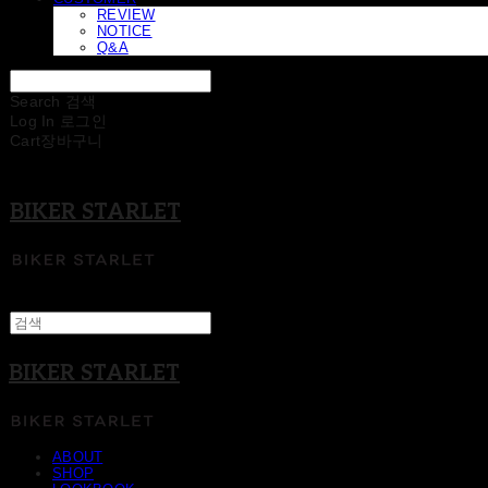
REVIEW
NOTICE
Q&A
Search
검색
Log In
로그인
Cart
장바구니
BIKER STARLET
BIKER STARLET
ABOUT
SHOP