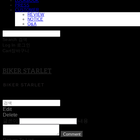
LOOKBOOK
PRESS
CUSTOMER
REVIEW
NOTICE
Q&A
Search
검색
Log In
로그인
Cart
장바구니
BIKER STARLET
Edit
Delete
글쓴이
내용
Comment