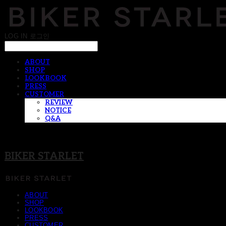
LOG IN
로그인
ABOUT
SHOP
LOOKBOOK
PRESS
CUSTOMER
REVIEW
NOTICE
Q&A
BIKER STARLET
ABOUT
SHOP
LOOKBOOK
PRESS
CUSTOMER